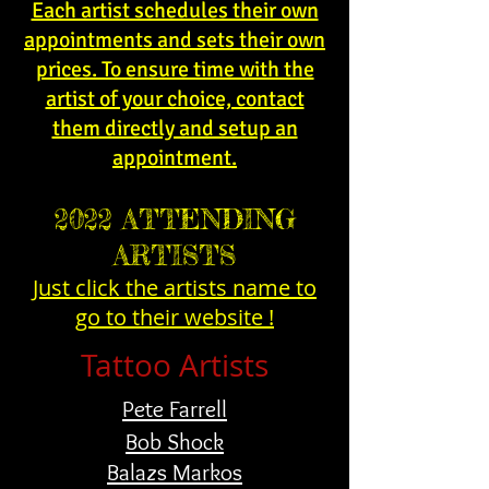
Each artist schedules their own
appointments and sets their own
prices. To ensure time with the
artist of your choice, contact
them directly and setup an
appointment.
2022 ATTENDING
ARTISTS
Just click the artists name to
go to their website !
Tattoo Artists
Pete Farrell
Bob Shock
Balazs Markos