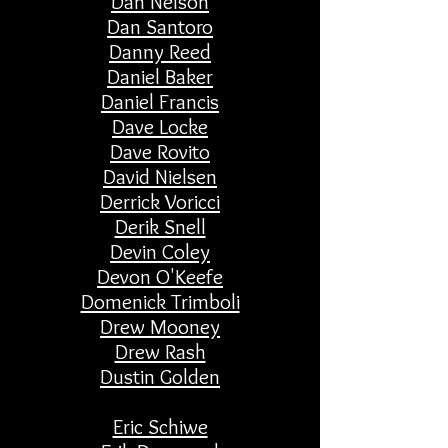
Dan Nelson
Dan Santoro
Danny Reed
Daniel Baker
Daniel Francis
Dave Locke
Dave Rovito
David Nielsen
Derrick Voricci
Derik Snell
Devin Coley
Devon O'Keefe
Domenick Trimboli
Drew Mooney
Drew Rash
Dustin Golden
Eric Schiwe