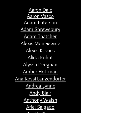
Aaron Dale
Aaron Vasco
Adam Paterson
Adam Shrewsbury
Adam Thatcher
Alexis Monkiewicz
Alexis Kovacs
Alicia Kohut
Alyssa Deeghan
Amber Hoffman
Ana Rossi Lanzendorfer
Andrea Lynne
Andy Blair
Anthony Walsh
Ariel Salgado