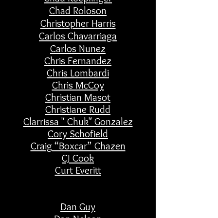
Chad
Roloson
Christopher Harris
Carlos Chavarriaga
Carlos Nunez
Chris Fernandez
Chris Lombardi
Chris McCoy
Christian Masot
Christiane Rudd
Clarrissa " Chuk" Gonzalez
Cory Schofield
Craig “Boxcar” Chazen
CJ Cook
Curt Everitt
Dan Guy