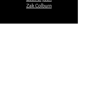
Zak Colburn