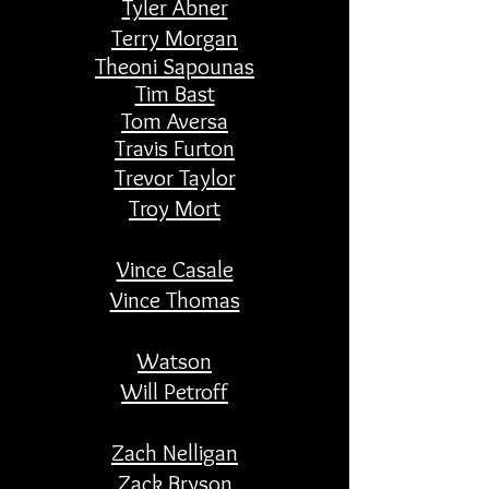
Tyler A
bner
Terry Morgan
Theoni Sapounas
Tim Bast
Tom Aversa
Travis Furton
Trevor Taylor
Troy Mort
Vince Casale
Vince Thomas
Watson
Will Petroff
​Zach Nelligan
Zack Bryson