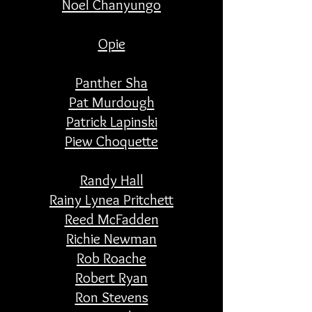
Noel Chanyungo
Opie
Panther Sha
Pat Murdough
Patrick Lapinski
Piew Choquette
Randy Hall
Rainy Lynea Pritchett
Reed McFadden
Richie Newman
Rob Roache
Robert Ryan
Ron Stevens