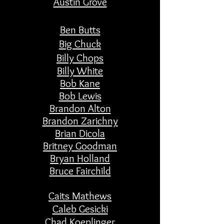
Austin Grove
Ben Butts
Big Chuck
Billy Chops
Billy White
Bob Kane
Bob Lewis
Brandon Alton
Brandon Zarichny
Brian Dicola
Britney Goodman
Bryan Holland
Bruce Fairchild
Caits Mathews
Caleb
Gesicki
Chad
Koeplinger