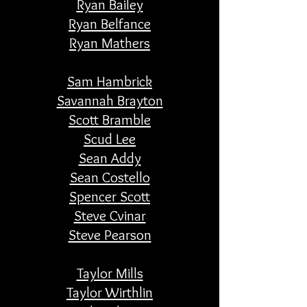
Ryan Bailey
Ryan Belfance
Ryan Mathers
Sam Hambrick
Savannah Brayton
Scott Bramble
Scud Lee
Sean Addy
Sean Costello
Spencer Scott
Steve Cvinar
Steve Pearson
Taylor Mills
Taylor Wirthlin