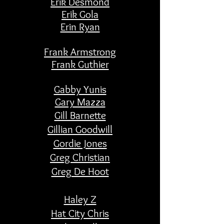
Erik Desmond
Erik Gola
Erin Ryan
Frank Armstrong
Frank Guthier
Gabby Yunis
​Gary Mazza
Gill Barnette
Gillian Goodwill
Gordie Jones
Greg Christian
Greg De Hoot
Haley Z
Hat City Chris