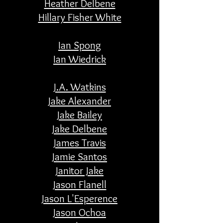
Heather Delbene
Hillary Fisher White
Ian Spong
Ian Wiedrick
J.A. Watkins
Jake Alexander
Jake Bailey
Jake Delbene
James Travis
Jamie Santos
Janitor Jake
Jason Flanell
Jason L'Esperence
Jason Ochoa