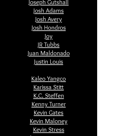
Joseph Gutshall
Josh Adams
Josh Avery
Josh Hondros
Joy
JR Tubbs
Juan Maldonado
Justin Louis
Kaleo Yangco
Karissa Stitt
K.C. Steffen
Kenny Turner
Kevin Gates
Kevin Maloney
Kevin Stress