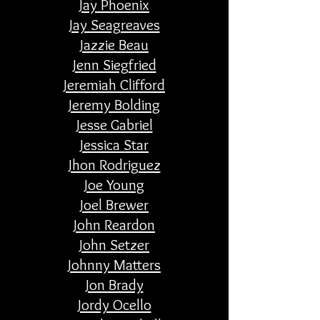
Jay Phoenix
Jay Seagreaves
Jazzie Beau
Jenn Siegfried
Jeremiah Clifford
Jeremy Bolding
Jesse Gabriel
Jessica Star
Jhon Rodriguez
Joe Young
Joel Brewer
John Reardon
John Setzer
Johnny Matters
Jon Brady
Jordy Ocello