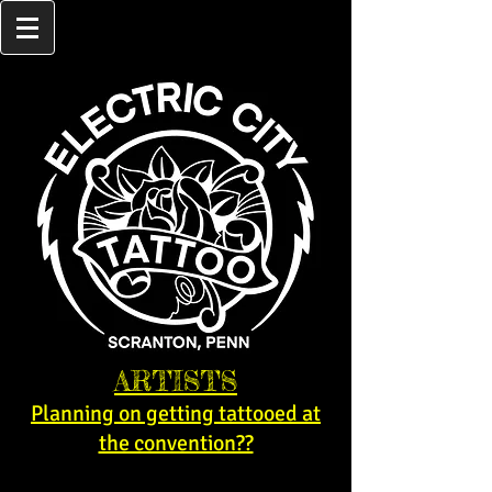
ARTISTS
Planning on getting tattooed at
the convention??