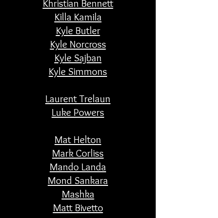
Khristian Bennett
Killa Kamila
Kyle Butler
Kyle Norcross
Kyle Sajban
Kyle Simmons
Laurent Trelaun
Luke Powers
Mat Helton
Mark Corliss
Mando Landa
Mond Sankara
Mashka
Matt Bivetto