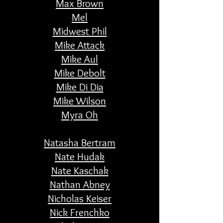
Max Brown
Mel
Midwest Phil
Mike Attack
Mike Aul
Mike Debolt
Mike Di Dia
Mike Wilson
Myra Oh
Natasha Bertram
Nate Hudak
Nate Kaschak
Nathan Abney
Nicholas Keiser
Nick
Frenchko