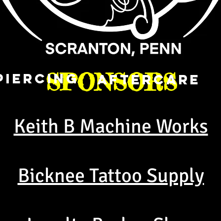
SPONSORS
PIERCING
AFTERCARE
Keith B Machine Works
Bicknee Tattoo Supply