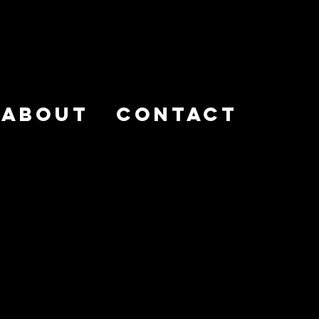
ABOUT
CONTACT