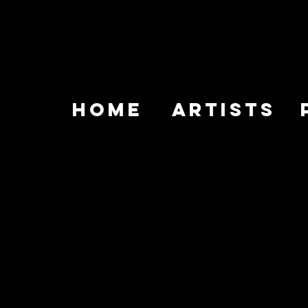
HOME
ARTISTS