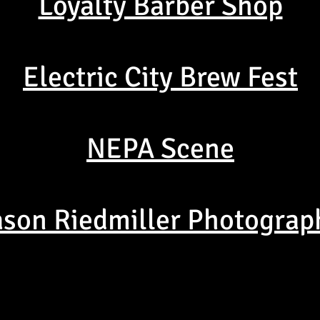
Loyalty Barber Shop
Electric City Brew Fest
NEPA Scene
ason Riedmiller Photograp